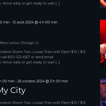
Arrive early or get ready to wait […]
00 min
-
12 août 2024 @ 4 h 00 min
, New Lenox, Chicago, IL
zebon Room Two: Louise Free until 10pm $10 / $15
g call 800-123-4567 or send email
Arrive early or get ready to wait […]
 h 00 min
-
26 octobre 2024 @ 3 h 00 min
My City
zebon Room Two: Louise Free until 10pm $10 / $15