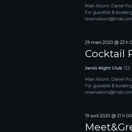
E
h
2024
u
Main Room: Daniel Poz
e
n
T
For guestlist & bookin
r
e
reservations@mail.com. 
c
N
d
h
a
e
A
t
r
e
29 mars 2020 @ 23 h 
É
V
.
v
Cocktail 
è
I
n
e
Jarvis Night Club
123
G
m
e
Main Room: Daniel Poz
A
n
For guestlist & bookin
t
reservations@mail.com. 
T
s
p
I
a
r
O
19 avril 2020 @ 21 h 0
m
Meet&Gr
o
N
t