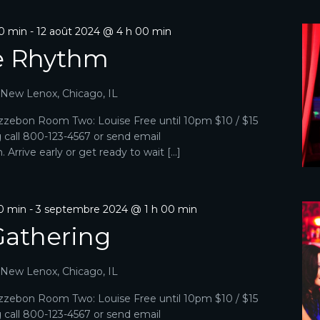
00 min
-
12 août 2024 @ 4 h 00 min
e Rhythm
, New Lenox, Chicago, IL
zebon Room Two: Louise Free until 10pm $10 / $15
g call 800-123-4567 or send email
Arrive early or get ready to wait […]
0 min
-
3 septembre 2024 @ 1 h 00 min
Gathering
, New Lenox, Chicago, IL
zebon Room Two: Louise Free until 10pm $10 / $15
g call 800-123-4567 or send email