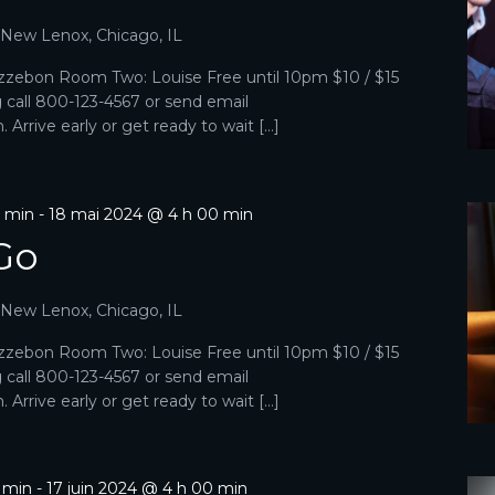
, New Lenox, Chicago, IL
zebon Room Two: Louise Free until 10pm $10 / $15
g call 800-123-4567 or send email
Arrive early or get ready to wait […]
0 min
-
18 mai 2024 @ 4 h 00 min
Go
, New Lenox, Chicago, IL
zebon Room Two: Louise Free until 10pm $10 / $15
g call 800-123-4567 or send email
Arrive early or get ready to wait […]
0 min
-
17 juin 2024 @ 4 h 00 min