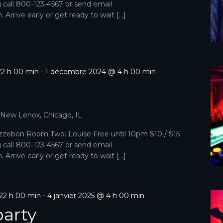
g call 800-123-4567 or send email
Arrive early or get ready to wait […]
2 h 00 min
-
1 décembre 2024 @ 4 h 00 min
p
, New Lenox, Chicago, IL
zebon Room Two: Louise Free until 10pm $10 / $15
g call 800-123-4567 or send email
Arrive early or get ready to wait […]
22 h 00 min
-
4 janvier 2025 @ 4 h 00 min
arty