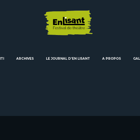
ITI
ARCHIVES
LE JOURNAL D’EN LISANT
A PROPOS
GAL