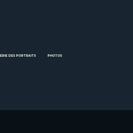
ERIE DES PORTRAITS
PHOTOS