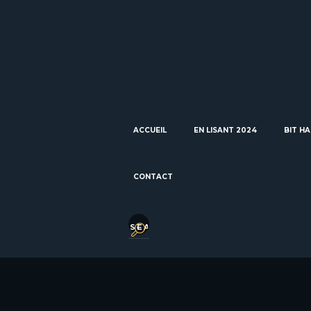
ACCUEIL
EN LISANT 2024
BIT HA
CONTACT