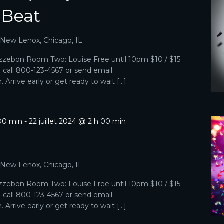
 Beat
, New Lenox, Chicago, IL
zebon Room Two: Louise Free until 10pm $10 / $15
g call 800-123-4567 or send email
Arrive early or get ready to wait […]
 00 min
-
22 juillet 2024 @ 2 h 00 min
, New Lenox, Chicago, IL
zebon Room Two: Louise Free until 10pm $10 / $15
g call 800-123-4567 or send email
Arrive early or get ready to wait […]