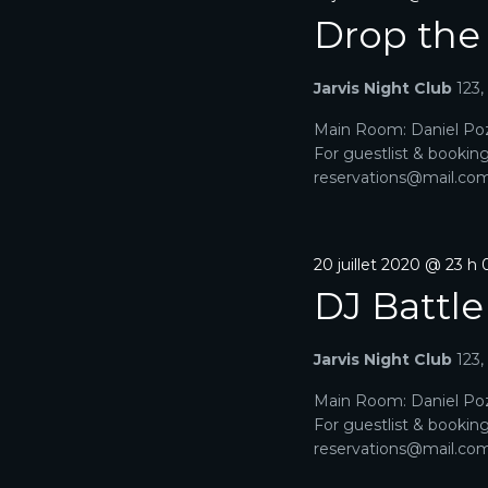
M
Drop the
E
N
Jarvis Night Club
123
T
Main Room: Daniel Poz
For guestlist & bookin
S
reservations@mail.com. 
20 juillet 2020 @ 23 h
DJ Battle
Jarvis Night Club
123
Main Room: Daniel Poz
For guestlist & bookin
reservations@mail.com. 