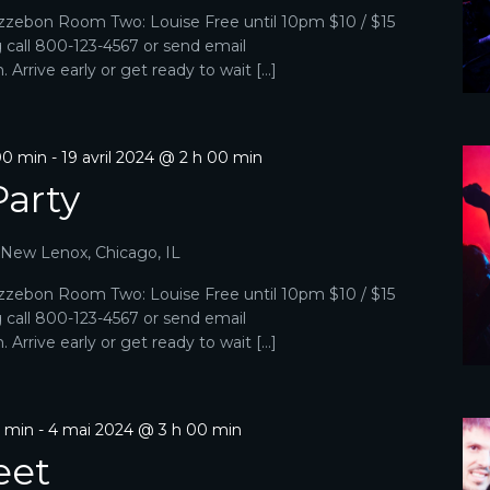
zebon Room Two: Louise Free until 10pm $10 / $15
g call 800-123-4567 or send email
Arrive early or get ready to wait […]
00 min
-
19 avril 2024 @ 2 h 00 min
Party
, New Lenox, Chicago, IL
zebon Room Two: Louise Free until 10pm $10 / $15
g call 800-123-4567 or send email
Arrive early or get ready to wait […]
0 min
-
4 mai 2024 @ 3 h 00 min
eet