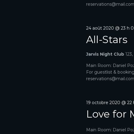
reservations@mail.com. 
24 août 2020 @ 23 h 
All-Stars
Jarvis Night Club
123
Main Room: Daniel Poz
For guestlist & bookin
reservations@mail.com. 
19 octobre 2020 @ 22
Love for 
Main Room: Daniel Poz