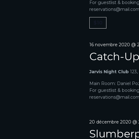
For guestlist & bookin
reservations@mail.com. 
$10
16 novembre 2020 @ 2
Catch-U
Jarvis Night Club
123
Main Room: Daniel Poz
For guestlist & bookin
reservations@mail.com. 
20 décembre 2020 @ 
Slumberp