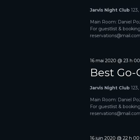
-
D
Jarvis Night Club
123
c
l
E
Main Room: Daniel Poz
é
For guestlist & bookin
.
V
reservations@mail.com. 
U
E
16 mai 2020 @ 23 h 0
S
Best Go-
É
Jarvis Night Club
123
V
Main Room: Daniel Poz
È
For guestlist & bookin
reservations@mail.com. 
N
E
16 juin 2020 @ 22 h 0