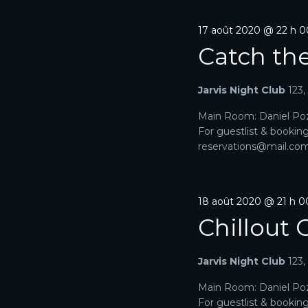
17 août 2020 @ 22 h 
Catch th
Jarvis Night Club
123
Main Room: Daniel Poz
For guestlist & bookin
reservations@mail.com. 
18 août 2020 @ 21 h 0
Chillout 
Jarvis Night Club
123
Main Room: Daniel Poz
For guestlist & bookin