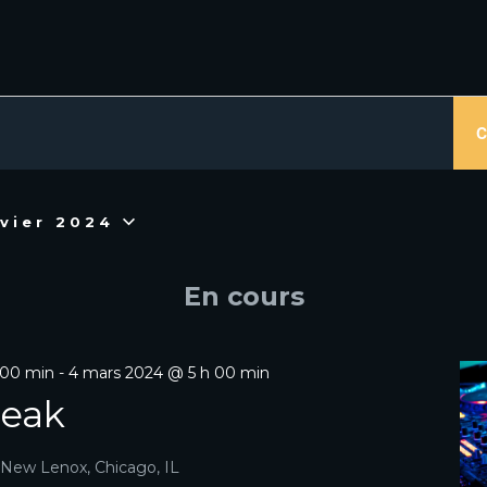
MENTS
C
nvier 2024
En cours
 00 min
-
4 mars 2024 @ 5 h 00 min
reak
R
, New Lenox, Chicago, IL